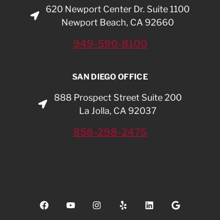
620 Newport Center Dr. Suite 1100
Newport Beach, CA 92660
949-590-8100
SAN DIEGO OFFICE
888 Prospect Street Suite 200
La Jolla, CA 92037
858-298-2475