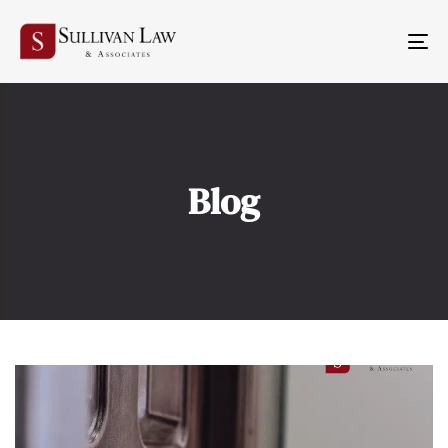
TO
NA
Blog