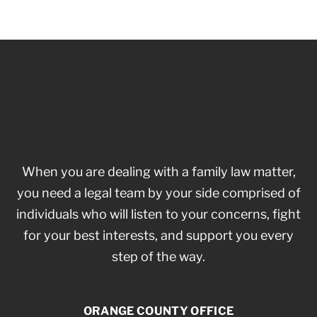
When you are dealing with a family law matter,
you need a legal team by your side comprised of
individuals who will listen to your concerns, fight
for your best interests, and support you every
step of the way.
ORANGE COUNTY OFFICE