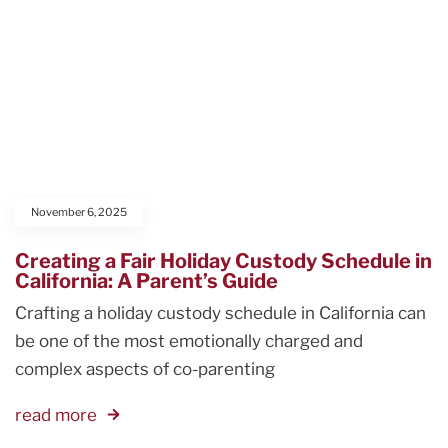
November 6, 2025
Creating a Fair Holiday Custody Schedule in
California: A Parent’s Guide
Crafting a holiday custody schedule in California can
be one of the most emotionally charged and
complex aspects of co-parenting
read more