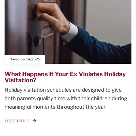
November 14, 2025
What Happens If Your Ex Violates Holiday
Visitation?
Holiday visitation schedules are designed to give
both parents quality time with their children during
meaningful moments throughout the year.
read more