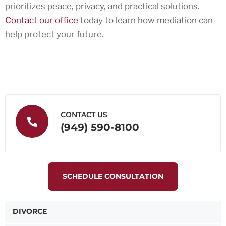
prioritizes peace, privacy, and practical solutions.
Contact our office
today to learn how mediation can
help protect your future.
CONTACT US
(949) 590-8100
SCHEDULE CONSULTATION
DIVORCE