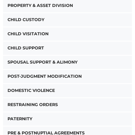
PROPERTY & ASSET DIVISION
CHILD CUSTODY
CHILD VISITATION
CHILD SUPPORT
SPOUSAL SUPPORT & ALIMONY
POST-JUDGMENT MODIFICATION
DOMESTIC VIOLENCE
RESTRAINING ORDERS
PATERNITY
PRE & POSTNUPTIAL AGREEMENTS