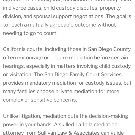
in divorce cases, child custody disputes, property
division, and spousal support negotiations. The goal is
to reach a mutually agreeable outcome without
needing to go to court.
California courts, including those in San Diego County,
often encourage or require mediation before certain
hearings, especially in matters involving child custody
or visitation. The San Diego Family Court Services
provides mandatory mediation for custody issues, but
many families choose private mediation for more
complex or sensitive concerns.
Unlike litigation, mediation puts the decision-making
power in your hands. A skilled La Jolla mediation
attorney from Sullivan Law & Associates can guide