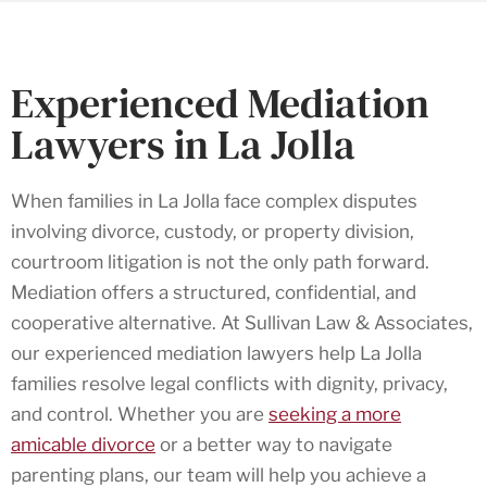
Experienced Mediation
Lawyers in La Jolla
When families in La Jolla face complex disputes
involving divorce, custody, or property division,
courtroom litigation is not the only path forward.
Mediation offers a structured, confidential, and
cooperative alternative. At Sullivan Law & Associates,
our experienced mediation lawyers help La Jolla
families resolve legal conflicts with dignity, privacy,
and control. Whether you are
seeking a more
amicable divorce
or a better way to navigate
parenting plans, our team will help you achieve a