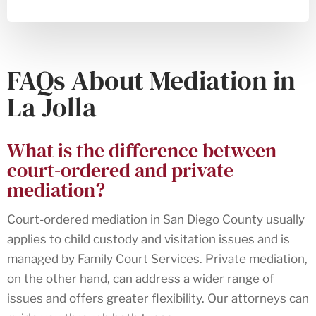
FAQs About Mediation in
La Jolla
What is the difference between
court-ordered and private
mediation?
Court-ordered mediation in San Diego County usually
applies to child custody and visitation issues and is
managed by Family Court Services. Private mediation,
on the other hand, can address a wider range of
issues and offers greater flexibility. Our attorneys can