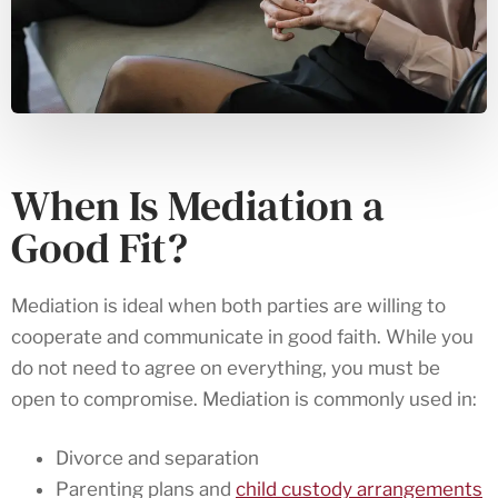
When Is Mediation a
Good Fit?
Mediation is ideal when both parties are willing to
cooperate and communicate in good faith. While you
do not need to agree on everything, you must be
open to compromise. Mediation is commonly used in:
Divorce and separation
Parenting plans and
child custody arrangements