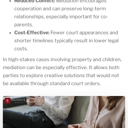
Reduced Conflict:
Mediation encourages
cooperation and can preserve long-term
relationships, especially important for co-
parents.
Cost-Effective:
Fewer court appearances and
shorter timelines typically result in lower legal
costs.
In high-stakes cases involving property and children,
mediation can be especially effective. It allows both
parties to explore creative solutions that would not
be available through standard court orders.