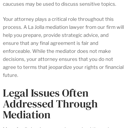
caucuses may be used to discuss sensitive topics.
Your attorney plays a critical role throughout this
process. A La Jolla mediation lawyer from our firm will
help you prepare, provide strategic advice, and
ensure that any final agreement is fair and
enforceable. While the mediator does not make
decisions, your attorney ensures that you do not
agree to terms that jeopardize your rights or financial
future.
Legal Issues Often
Addressed Through
Mediation