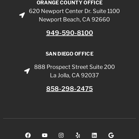
ORANGE COUNTY OFFICE
620 Newport Center Dr. Suite 1100
Newport Beach, CA 92660
949-590-8100
SAN DIEGO OFFICE
888 Prospect Street Suite 200
La Jolla, CA 92037
858-298-2475