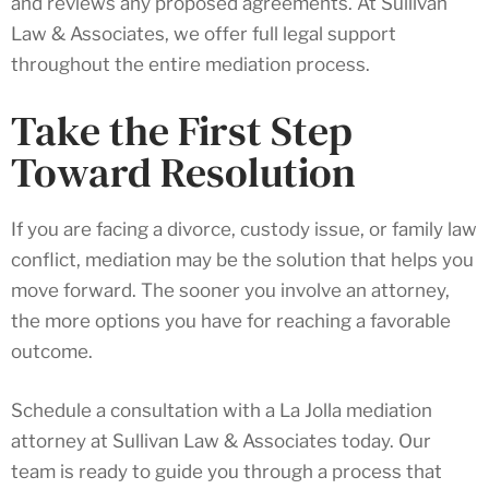
and reviews any proposed agreements. At Sullivan
Law & Associates, we offer full legal support
throughout the entire mediation process.
Take the First Step
Toward Resolution
If you are facing a divorce, custody issue, or family law
conflict, mediation may be the solution that helps you
move forward. The sooner you involve an attorney,
the more options you have for reaching a favorable
outcome.
Schedule a consultation with a La Jolla mediation
attorney at Sullivan Law & Associates today. Our
team is ready to guide you through a process that