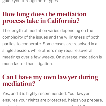
guide you through both types.
How long does the mediation
process take in California?
The length of mediation varies depending on the
complexity of the issues and the willingness of both
parties to cooperate. Some cases are resolved in a
single session, while others may require several
meetings over a few weeks. On average, mediation is
much faster than litigation.
Can I have my own lawyer during
mediation?
Yes, and it is highly recommended. Your lawyer
ensures your rights are protected, helps you prepare,