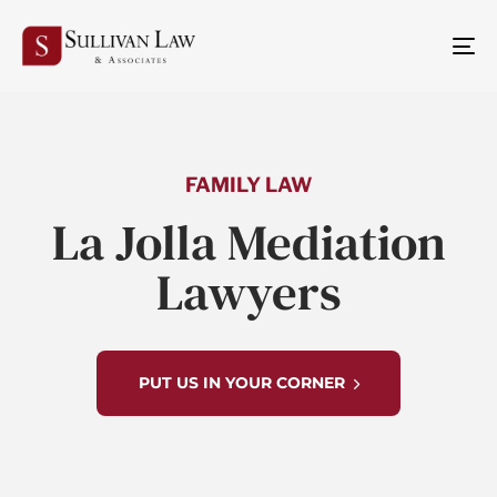
TO
NA
FAMILY LAW
La Jolla Mediation
Lawyers
PUT US IN YOUR CORNER