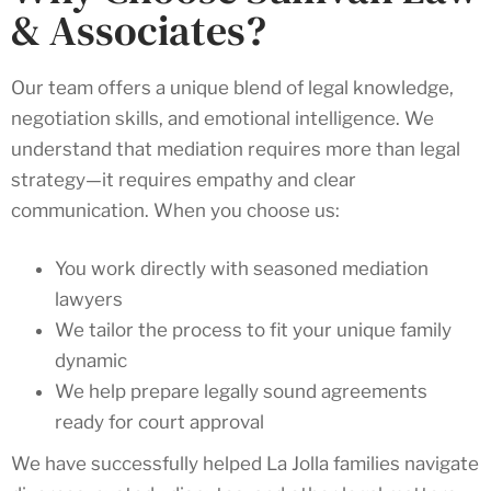
& Associates?
Our team offers a unique blend of legal knowledge,
negotiation skills, and emotional intelligence. We
understand that mediation requires more than legal
strategy—it requires empathy and clear
communication. When you choose us:
You work directly with seasoned mediation
lawyers
We tailor the process to fit your unique family
dynamic
We help prepare legally sound agreements
ready for court approval
We have successfully helped La Jolla families navigate