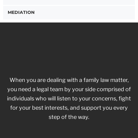
MEDIATION
When you are dealing with a family law matter,
you need a legal team by your side comprised of
individuals who will listen to your concerns, fight
for your best interests, and support you every
step of the way.