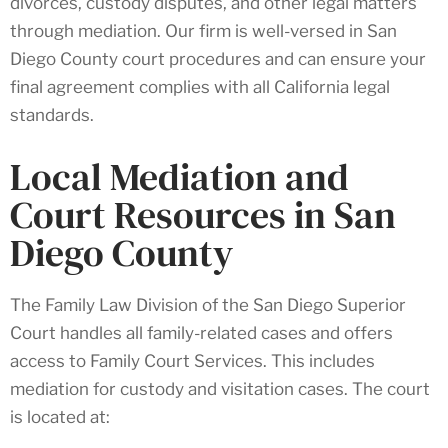
divorces, custody disputes, and other legal matters
through mediation. Our firm is well-versed in San
Diego County court procedures and can ensure your
final agreement complies with all California legal
standards.
Local Mediation and
Court Resources in San
Diego County
The Family Law Division of the San Diego Superior
Court handles all family-related cases and offers
access to Family Court Services. This includes
mediation for custody and visitation cases. The court
is located at: