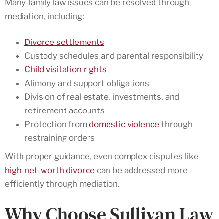
Many family law issues can be resolved through
mediation, including:
Divorce settlements
Custody schedules and parental responsibility
Child visitation rights
Alimony and support obligations
Division of real estate, investments, and
retirement accounts
Protection from
domestic violence
through
restraining orders
With proper guidance, even complex disputes like
high-net-worth divorce
can be addressed more
efficiently through mediation.
Why Choose Sullivan Law