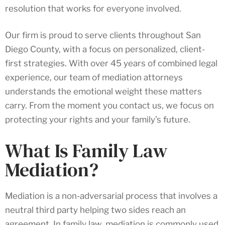
resolution that works for everyone involved.
Our firm is proud to serve clients throughout San
Diego County, with a focus on personalized, client-
first strategies. With over 45 years of combined legal
experience, our team of mediation attorneys
understands the emotional weight these matters
carry. From the moment you contact us, we focus on
protecting your rights and your family’s future.
What Is Family Law
Mediation?
Mediation is a non-adversarial process that involves a
neutral third party helping two sides reach an
agreement. In family law, mediation is commonly used