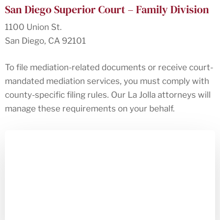
San Diego Superior Court – Family Division
1100 Union St.
San Diego, CA 92101
To file mediation-related documents or receive court-
mandated mediation services, you must comply with
county-specific filing rules. Our La Jolla attorneys will
manage these requirements on your behalf.