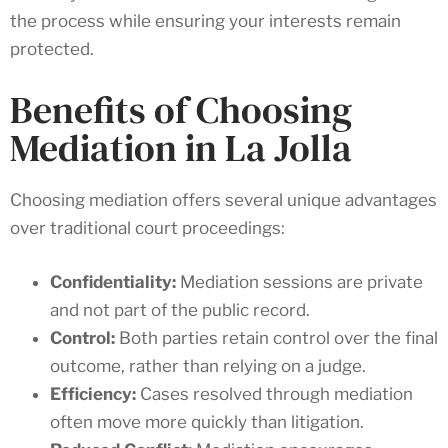
the process while ensuring your interests remain
protected.
Benefits of Choosing
Mediation in La Jolla
Choosing mediation offers several unique advantages
over traditional court proceedings:
Confidentiality:
Mediation sessions are private
and not part of the public record.
Control:
Both parties retain control over the final
outcome, rather than relying on a judge.
Efficiency:
Cases resolved through mediation
often move more quickly than litigation.