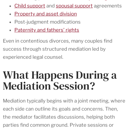
Child support
and
spousal support
agreements
Property and asset division
Post-judgment modifications
Paternity and fathers’ rights
Even in contentious divorces, many couples find
success through structured mediation led by
experienced legal counsel.
What Happens During a
Mediation Session?
Mediation typically begins with a joint meeting, where
each side can outline its goals and concerns. Then,
the mediator facilitates discussions, helping both
parties find common ground. Private sessions or