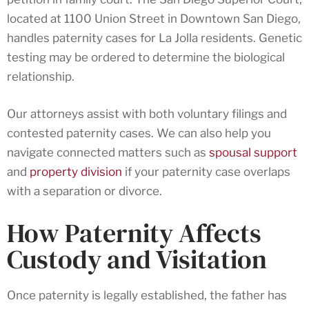
located at 1100 Union Street in Downtown San Diego,
handles paternity cases for La Jolla residents. Genetic
testing may be ordered to determine the biological
relationship.
Our attorneys assist with both voluntary filings and
contested paternity cases. We can also help you
navigate connected matters such as
spousal support
and
property division
if your paternity case overlaps
with a separation or divorce.
How Paternity Affects
Custody and Visitation
Once paternity is legally established, the father has