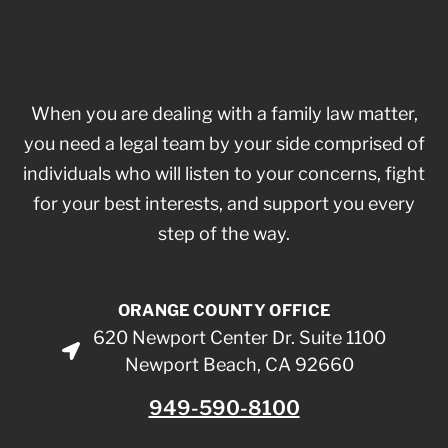
When you are dealing with a family law matter,
you need a legal team by your side comprised of
individuals who will listen to your concerns, fight
for your best interests, and support you every
step of the way.
ORANGE COUNTY OFFICE
620 Newport Center Dr. Suite 1100
Newport Beach, CA 92660
949-590-8100