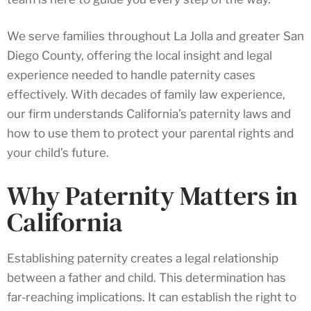
We serve families throughout La Jolla and greater San
Diego County, offering the local insight and legal
experience needed to handle paternity cases
effectively. With decades of family law experience,
our firm understands California’s paternity laws and
how to use them to protect your parental rights and
your child’s future.
Why Paternity Matters in
California
Establishing paternity creates a legal relationship
between a father and child. This determination has
far-reaching implications. It can establish the right to