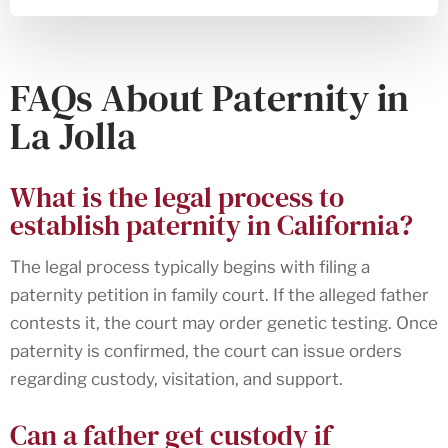
FAQs About Paternity in
La Jolla
What is the legal process to
establish paternity in California?
The legal process typically begins with filing a
paternity petition in family court. If the alleged father
contests it, the court may order genetic testing. Once
paternity is confirmed, the court can issue orders
regarding custody, visitation, and support.
Can a father get custody if