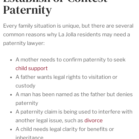
Paternity
Every family situation is unique, but there are several
common reasons why La Jolla residents may need a
paternity lawyer:
A mother needs to confirm paternity to seek
child support
A father wants legal rights to visitation or
custody
A man has been named as the father but denies
paternity
A paternity claim is being used to interfere with
another legal issue, such as
divorce
A child needs legal clarity for benefits or
inheritance