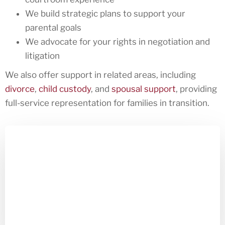
We build strategic plans to support your
parental goals
We advocate for your rights in negotiation and
litigation
We also offer support in related areas, including
divorce
,
child custody
, and
spousal support
, providing
full-service representation for families in transition.