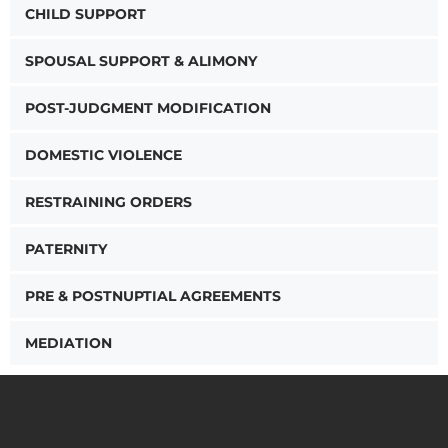
CHILD SUPPORT
SPOUSAL SUPPORT & ALIMONY
POST-JUDGMENT MODIFICATION
DOMESTIC VIOLENCE
RESTRAINING ORDERS
PATERNITY
PRE & POSTNUPTIAL AGREEMENTS
MEDIATION