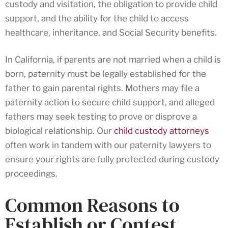
custody and visitation, the obligation to provide child
support, and the ability for the child to access
healthcare, inheritance, and Social Security benefits.
In California, if parents are not married when a child is
born, paternity must be legally established for the
father to gain parental rights. Mothers may file a
paternity action to secure child support, and alleged
fathers may seek testing to prove or disprove a
biological relationship. Our
child custody attorneys
often work in tandem with our paternity lawyers to
ensure your rights are fully protected during custody
proceedings.
Common Reasons to
Establish or Contest