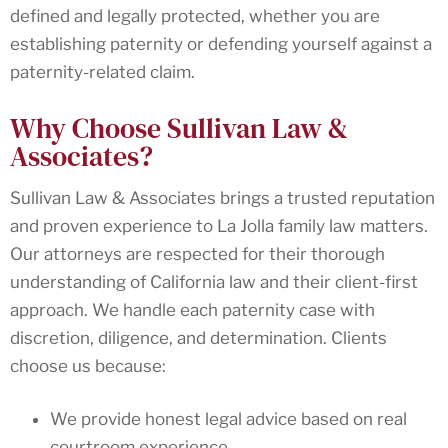
defined and legally protected, whether you are
establishing paternity or defending yourself against a
paternity-related claim.
Why Choose Sullivan Law &
Associates?
Sullivan Law & Associates brings a trusted reputation
and proven experience to La Jolla family law matters.
Our attorneys are respected for their thorough
understanding of California law and their client-first
approach. We handle each paternity case with
discretion, diligence, and determination. Clients
choose us because:
We provide honest legal advice based on real
courtroom experience