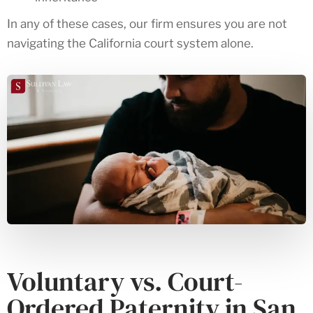
In any of these cases, our firm ensures you are not
navigating the California court system alone.
Voluntary vs. Court-
Ordered Paternity in San