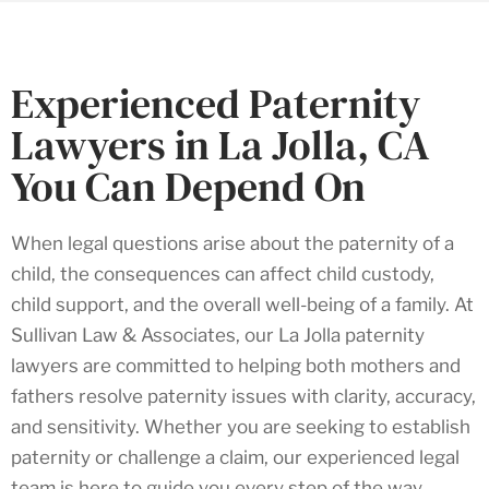
Experienced Paternity
Lawyers in La Jolla, CA
You Can Depend On
When legal questions arise about the paternity of a
child, the consequences can affect child custody,
child support, and the overall well-being of a family. At
Sullivan Law & Associates, our La Jolla paternity
lawyers are committed to helping both mothers and
fathers resolve paternity issues with clarity, accuracy,
and sensitivity. Whether you are seeking to establish
paternity or challenge a claim, our experienced legal
team is here to guide you every step of the way.