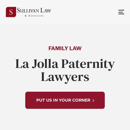
TO
NA
FAMILY LAW
La Jolla Paternity
Lawyers
PUT US IN YOUR CORNER