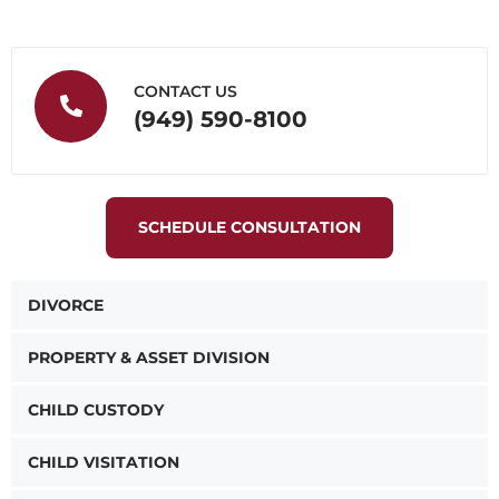
CONTACT US
(949) 590-8100
SCHEDULE CONSULTATION
DIVORCE
PROPERTY & ASSET DIVISION
CHILD CUSTODY
CHILD VISITATION