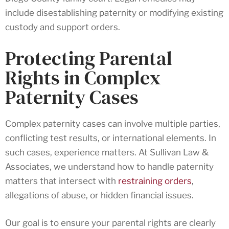
include disestablishing paternity or modifying existing
custody and support orders.
Protecting Parental
Rights in Complex
Paternity Cases
Complex paternity cases can involve multiple parties,
conflicting test results, or international elements. In
such cases, experience matters. At Sullivan Law &
Associates, we understand how to handle paternity
matters that intersect with
restraining orders
,
allegations of abuse, or hidden financial issues.
Our goal is to ensure your parental rights are clearly