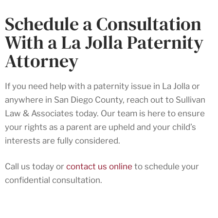
Schedule a Consultation
With a La Jolla Paternity
Attorney
If you need help with a paternity issue in La Jolla or
anywhere in San Diego County, reach out to Sullivan
Law & Associates today. Our team is here to ensure
your rights as a parent are upheld and your child’s
interests are fully considered.
Call us today or
contact us online
to schedule your
confidential consultation.