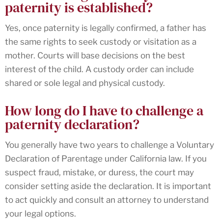
paternity is established?
Yes, once paternity is legally confirmed, a father has
the same rights to seek custody or visitation as a
mother. Courts will base decisions on the best
interest of the child. A custody order can include
shared or sole legal and physical custody.
How long do I have to challenge a
paternity declaration?
You generally have two years to challenge a Voluntary
Declaration of Parentage under California law. If you
suspect fraud, mistake, or duress, the court may
consider setting aside the declaration. It is important
to act quickly and consult an attorney to understand
your legal options.