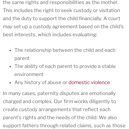
the same rights and responsibilities as the mother.
This includes the right to seek custody or visitation
and the duty to support the child financially. A court
may set up a custody agreement based on the child’s
best interests, which includes evaluating:
The relationship between the child and each
parent
The ability of each parent to provide a stable
environment
Any history of abuse or
domestic violence
In many cases, paternity disputes are emotionally
charged and complex. Our firm works diligently to
create custody arrangements that reflect each
parent’s rights and the needs of the child. We also
support fathers through related claims, such as those