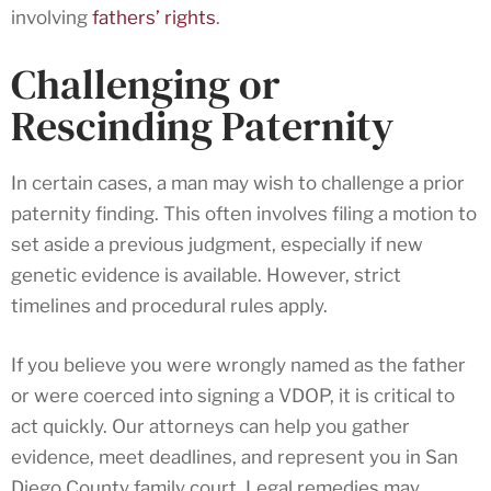
involving
fathers’ rights
.
Challenging or
Rescinding Paternity
In certain cases, a man may wish to challenge a prior
paternity finding. This often involves filing a motion to
set aside a previous judgment, especially if new
genetic evidence is available. However, strict
timelines and procedural rules apply.
If you believe you were wrongly named as the father
or were coerced into signing a VDOP, it is critical to
act quickly. Our attorneys can help you gather
evidence, meet deadlines, and represent you in San
Diego County family court. Legal remedies may