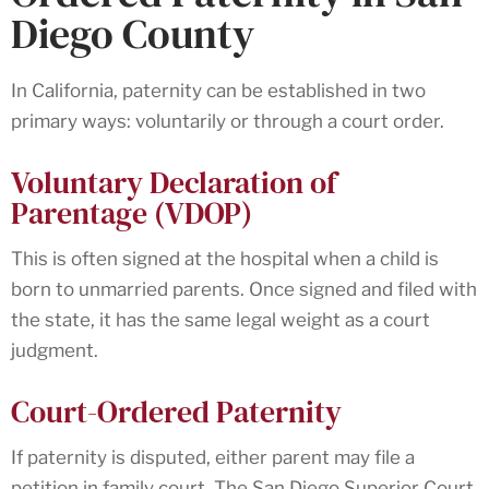
Diego County
In California, paternity can be established in two
primary ways: voluntarily or through a court order.
Voluntary Declaration of
Parentage (VDOP)
This is often signed at the hospital when a child is
born to unmarried parents. Once signed and filed with
the state, it has the same legal weight as a court
judgment.
Court-Ordered Paternity
If paternity is disputed, either parent may file a
petition in family court. The San Diego Superior Court,